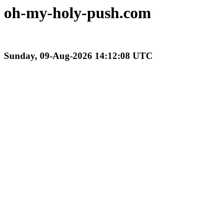
oh-my-holy-push.com
Sunday, 09-Aug-2026 14:12:08 UTC